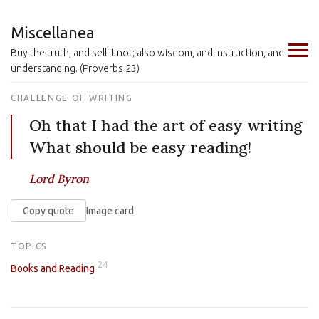
Miscellanea
Buy the truth, and sell it not; also wisdom, and instruction, and
understanding. (Proverbs 23)
CHALLENGE OF WRITING
Oh that I had the art of easy writing
What should be easy reading!
Lord Byron
Copy quote
Image card
TOPICS
24
Books and Reading