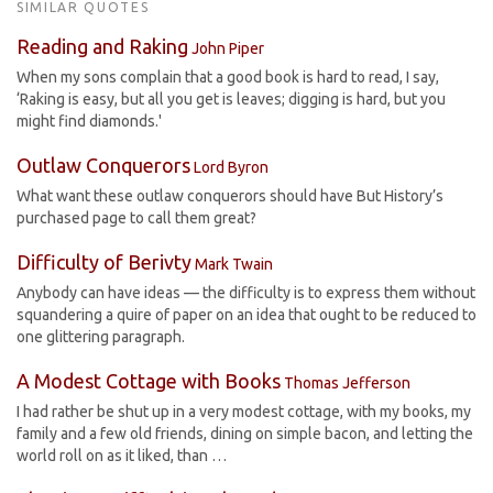
SIMILAR QUOTES
Reading and Raking
John Piper
When my sons complain that a good book is hard to read, I say,
‘Raking is easy, but all you get is leaves; digging is hard, but you
might find diamonds.'
Outlaw Conquerors
Lord Byron
What want these outlaw conquerors should have But History’s
purchased page to call them great?
Difficulty of Berivty
Mark Twain
Anybody can have ideas — the difficulty is to express them without
squandering a quire of paper on an idea that ought to be reduced to
one glittering paragraph.
A Modest Cottage with Books
Thomas Jefferson
I had rather be shut up in a very modest cottage, with my books, my
family and a few old friends, dining on simple bacon, and letting the
world roll on as it liked, than …