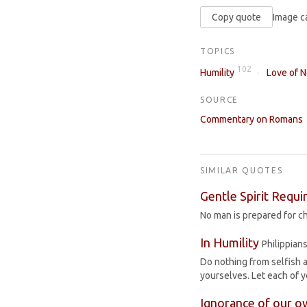
Copy quote
Image c
TOPICS
102
Humility
Love of 
SOURCE
Commentary on Romans
SIMILAR QUOTES
Gentle Spirit Requi
No man is prepared for cha
In Humility
Philippians
Do nothing from selfish a
yourselves. Let each of y
Ignorance of our o