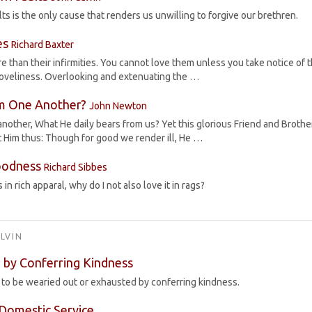
ts is the only cause that renders us unwilling to forgive our brethren.
es
Richard Baxter
 than their infirmities. You cannot love them unless you take notice of t
loveliness. Overlooking and extenuating the …
m One Another?
John Newton
other, What He daily bears from us? Yet this glorious Friend and Brother
 Him thus: Though for good we render ill, He …
oodness
Richard Sibbes
 in rich apparal, why do I not also love it in rags?
LVIN
 by Conferring Kindness
s to be wearied out or exhausted by conferring kindness.
Domestic Service