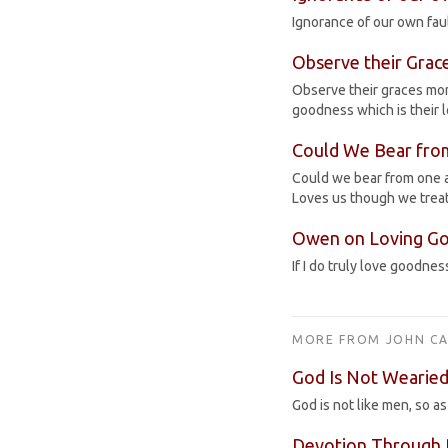
Ignorance of our own faul
Observe their Grac
Observe their graces more
goodness which is their 
Could We Bear fro
Could we bear from one an
Loves us though we treat
Owen on Loving G
If I do truly love goodness
MORE FROM JOHN CA
God Is Not Wearied
God is not like men, so a
Devotion Through 