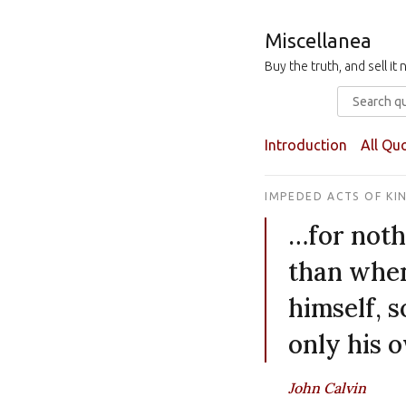
Miscellanea
Buy the truth, and sell i
Introduction
All Qu
IMPEDED ACTS OF KI
…for noth
than when
himself, s
only his 
John Calvin