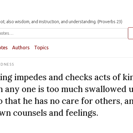
t not; also wisdom, and instruction, and understanding. (Proverbs 23)
otes
Authors
Topics
NDNESS
ing impedes and checks acts of k
 any one is too much swallowed 
o that he has no care for others, a
own counsels and feelings.