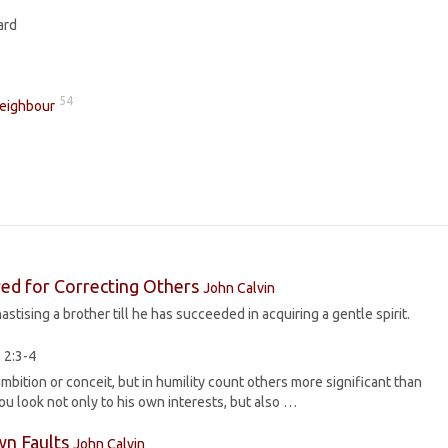
ard
54
Neighbour
red for Correcting Others
John Calvin
stising a brother till he has succeeded in acquiring a gentle spirit.
 2:3-4
mbition or conceit, but in humility count others more significant than
ou look not only to his own interests, but also …
wn Faults
John Calvin