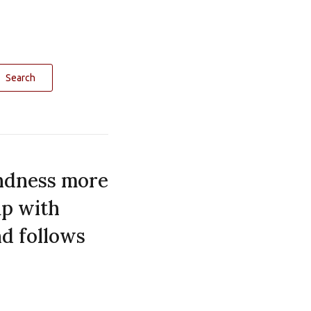
Search
indness more
up with
nd follows