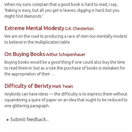
When my sons complain that a good book is hard to read, I say,
‘Raking is easy, but all you get is leaves; digging is hard, but you
might find diamonds.'
Extreme Mental Modesty
G.K. Chesterton
We are on the road to producing a race of men too mentally modest
to believe in the multiplication table.
On Buying Books
Arthur Schopenhauer
Buying books would be a good thing if one could also buy the time
to read them in: but as a rule the purchase of books is mistaken for
the appropriation of their …
Difficulty of Berivty
Mark Twain
Anybody can have ideas — the difficulty is to express them without
squandering a quire of paper on an idea that ought to be reduced to
one glittering paragraph.
▸ Submit feedback...