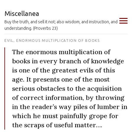
Miscellanea
Buy the truth, and sell it not; also wisdom, and instruction, and
understanding. (Proverbs 23)
EVIL, ENORMOUS MULTIPLICATION OF BOOKS
The enormous multiplication of
books in every branch of knowledge
is one of the greatest evils of this
age. It presents one of the most
serious obstacles to the acquisition
of correct information, by throwing
in the reader’s way piles of lumber in
which he must painfully grope for
the scraps of useful matter….