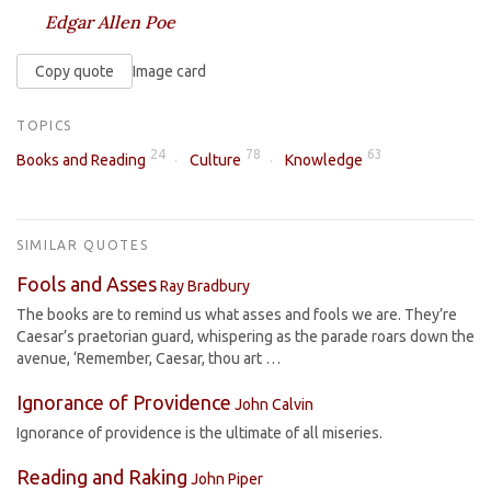
Edgar Allen Poe
Copy quote
Image card
TOPICS
24
78
63
Books and Reading
Culture
Knowledge
SIMILAR QUOTES
Fools and Asses
Ray Bradbury
The books are to remind us what asses and fools we are. They’re
Caesar’s praetorian guard, whispering as the parade roars down the
avenue, ‘Remember, Caesar, thou art …
Ignorance of Providence
John Calvin
Ignorance of providence is the ultimate of all miseries.
Reading and Raking
John Piper