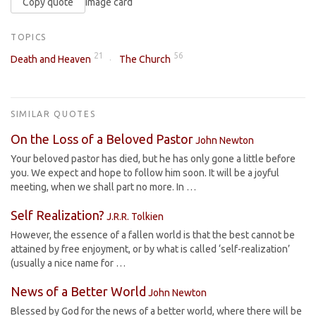
Copy quote
Image card
TOPICS
21
56
Death and Heaven
The Church
SIMILAR QUOTES
On the Loss of a Beloved Pastor
John Newton
Your beloved pastor has died, but he has only gone a little before
you. We expect and hope to follow him soon. It will be a joyful
meeting, when we shall part no more. In …
Self Realization?
J.R.R. Tolkien
However, the essence of a fallen world is that the best cannot be
attained by free enjoyment, or by what is called ‘self-realization’
(usually a nice name for …
News of a Better World
John Newton
Blessed by God for the news of a better world, where there will be