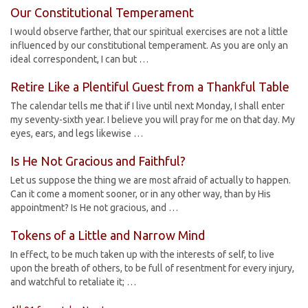
Our Constitutional Temperament
I would observe farther, that our spiritual exercises are not a little
influenced by our constitutional temperament. As you are only an
ideal correspondent, I can but …
Retire Like a Plentiful Guest from a Thankful Table
The calendar tells me that if I live until next Monday, I shall enter
my seventy-sixth year. I believe you will pray for me on that day. My
eyes, ears, and legs likewise …
Is He Not Gracious and Faithful?
Let us suppose the thing we are most afraid of actually to happen.
Can it come a moment sooner, or in any other way, than by His
appointment? Is He not gracious, and …
Tokens of a Little and Narrow Mind
In effect, to be much taken up with the interests of self, to live
upon the breath of others, to be full of resentment for every injury,
and watchful to retaliate it; …