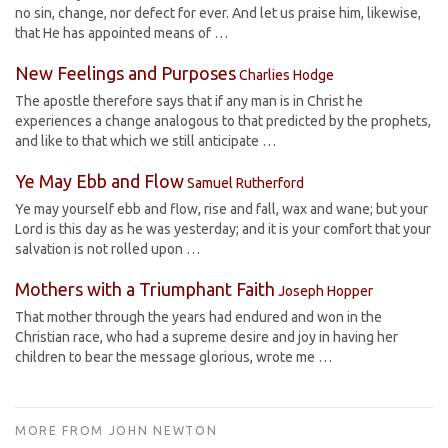
no sin, change, nor defect for ever. And let us praise him, likewise,
that He has appointed means of …
New Feelings and Purposes
Charlies Hodge
The apostle therefore says that if any man is in Christ he
experiences a change analogous to that predicted by the prophets,
and like to that which we still anticipate …
Ye May Ebb and Flow
Samuel Rutherford
Ye may yourself ebb and flow, rise and fall, wax and wane; but your
Lord is this day as he was yesterday; and it is your comfort that your
salvation is not rolled upon …
Mothers with a Triumphant Faith
Joseph Hopper
That mother through the years had endured and won in the
Christian race, who had a supreme desire and joy in having her
children to bear the message glorious, wrote me …
MORE FROM JOHN NEWTON