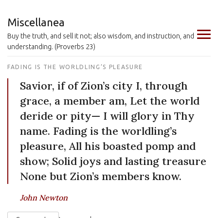
Miscellanea
Buy the truth, and sell it not; also wisdom, and instruction, and
understanding. (Proverbs 23)
FADING IS THE WORLDLING’S PLEASURE
Savior, if of Zion’s city I, through
grace, a member am, Let the world
deride or pity— I will glory in Thy
name. Fading is the worldling’s
pleasure, All his boasted pomp and
show; Solid joys and lasting treasure
None but Zion’s members know.
John Newton