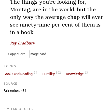
The things you’re looking for,
Montag, are in the world, but the
only way the average chap will ever
see ninety-nine per cent of them is
in a book.
Ray Bradbury
Copy quote
Image card
TOPICS
24
102
63
Books and Reading
Humility
Knowledge
SOURCE
Fahrenheit 451
SIMILAR QUOTES