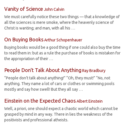
Vanity of Science
John Calvin
We must carefully notice these two things — that a knowledge of
all the sciences is mere smoke, where the heavenly science of
Christ is wanting; and man, with all his …
On Buying Books
Arthur Schopenhauer
Buying books would be a good thing if one could also buy the time
to read them in: but as a rule the purchase of books is mistaken for
the appropriation of their …
People Don't Talk About Anything
Ray Bradbury
“People don’t talk about anything!” “Oh, they must!” “No, not
anything. They name a lot of cars or clothes or swimming pools
mostly and say how swell! But they all say …
Einstein on the Expected Chaos
Albert Einstein
Well, a priori, one should expect a chaotic world which cannot be
grasped by mind in any way. There in lies the weakness of the
positivists and professional atheists.