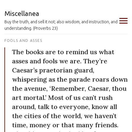
Miscellanea
Buy the truth, and sell it not; also wisdom, and instruction, and
understanding. (Proverbs 23)
FOOLS AND ASSES
The books are to remind us what
asses and fools we are. They’re
Caesar’s praetorian guard,
whispering as the parade roars down
the avenue, ‘Remember, Caesar, thou
art mortal.’ Most of us can’t rush
around, talk to everyone, know all
the cities of the world, we haven’t
time, money or that many friends.