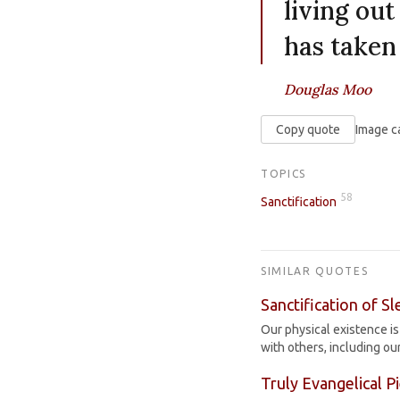
living out
has taken
Douglas Moo
Copy quote
Image c
TOPICS
58
Sanctification
SIMILAR QUOTES
Sanctification of S
Our physical existence is 
with others, including o
Truly Evangelical P