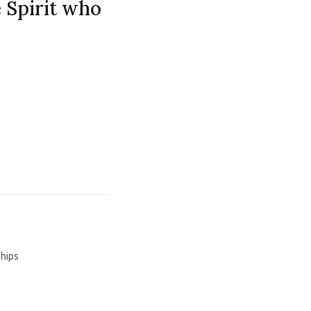
e Spirit who
ships