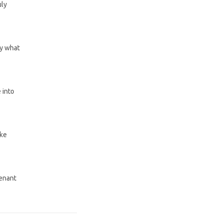
uly
by what
 into
ake
venant