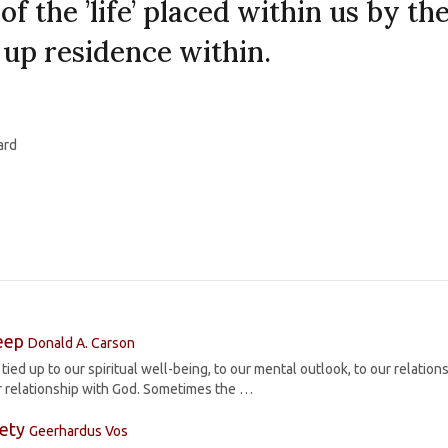
 of the ’life’ placed within us by th
 up residence within.
ard
leep
Donald A. Carson
tied up to our spiritual well-being, to our mental outlook, to our relation
ur relationship with God. Sometimes the …
iety
Geerhardus Vos