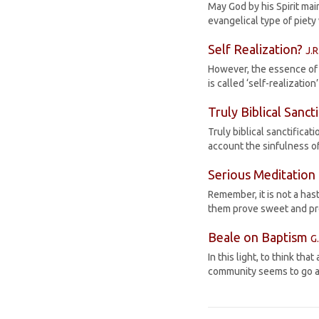
May God by his Spirit mai
evangelical type of piety
Self Realization?
J.R
However, the essence of a
is called ‘self-realizatio
Truly Biblical Sanct
Truly biblical sanctificat
account the sinfulness of
Serious Meditation
Remember, it is not a has
them prove sweet and prof
Beale on Baptism
G
In this light, to think 
community seems to go ag