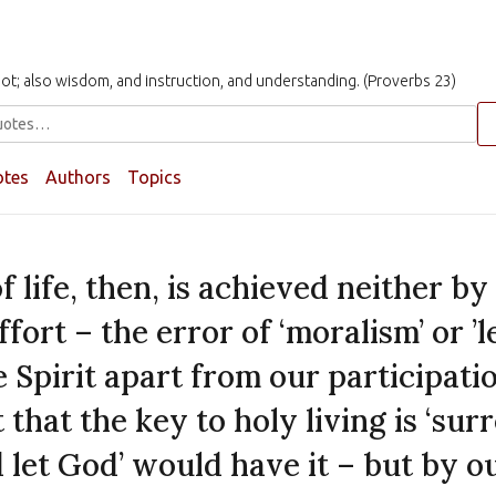
t not; also wisdom, and instruction, and understanding. (Proverbs 23)
otes
Authors
Topics
f life, then, is achieved neither b
fort – the error of ‘moralism’ or ’l
e Spirit apart from our participati
 that the key to holy living is ‘sur
d let God’ would have it – but by o