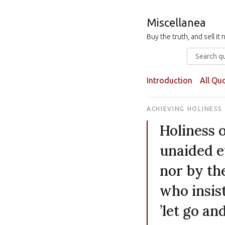
Miscellanea
Buy the truth, and sell i
Introduction
All Qu
ACHIEVING HOLINESS
Holiness o
unaided ef
nor by th
who insist
’let go an