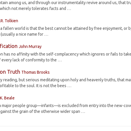
ntain among us, and through our instrumentality revive around us, that tr
 which not merely tolerates facts and …
.R. Tolkien
 fallen world is that the best cannot be attained by free enjoyment, or 
n’ (usually a nice name for …
ification
John Murray
ion has no affinity with the self-complacency which ignores or fails to take
 every lack of conformity to the …
 on Truth
Thomas Brooks
ty reading, but serious meditating upon holy and heavenly truths, that m
itable to the soul. It is not the bees …
.K. Beale
that a major people group—infants—is excluded from entry into the new-co
ainst the grain of the otherwise wider span …