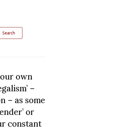
Search
y our own
egalism’ –
on – as some
render’ or
ur constant