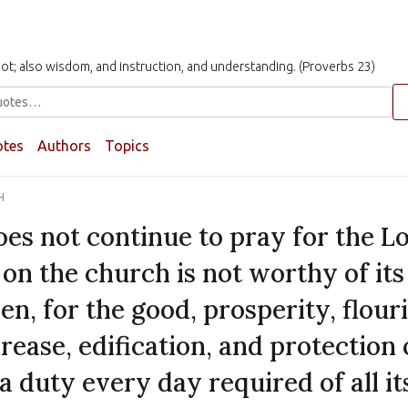
t not; also wisdom, and instruction, and understanding. (Proverbs 23)
otes
Authors
Topics
H
es not continue to pray for the Lo
on the church is not worthy of its 
en, for the good, prosperity, flour
rease, edification, and protection 
 a duty every day required of all i