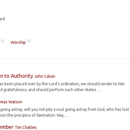
ard
56
42
Worship
n to Authority
John Calvin
 been placed over by the Lord’s ordination, we should render to him
d gratefulness, and should perform such other duties …
mas Watson
s going astray, will you not pity a soul going astray from God, who has lost
upon the precipice of damnation. Nay, …
Member
Tim Challies