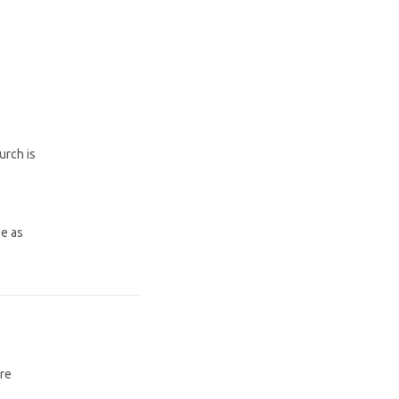
urch is
be as
are