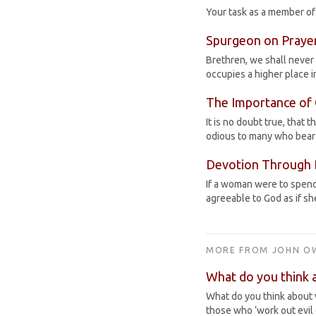
Your task as a member of a
Spurgeon on Praye
Brethren, we shall never 
occupies a higher place i
The Importance of 
It is no doubt true, that 
odious to many who bear
Devotion Through 
If a woman were to spend 
agreeable to God as if s
MORE FROM JOHN O
What do you think 
What do you think about 
those who ‘work out evil 