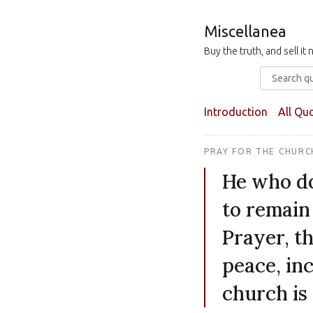
Miscellanea
Buy the truth, and sell i
Introduction
All Qu
PRAY FOR THE CHURC
He who do
to remain 
Prayer, th
peace, inc
church is