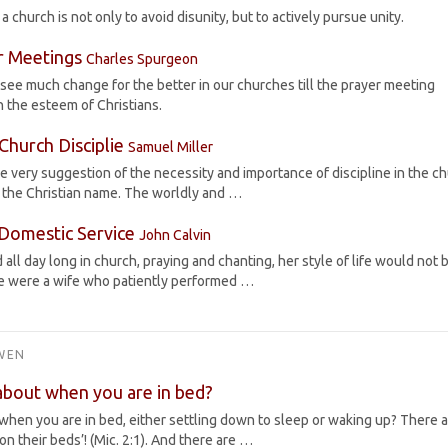
 church is not only to avoid disunity, but to actively pursue unity.
r Meetings
Charles Spurgeon
see much change for the better in our churches till the prayer meeting
n the esteem of Christians.
Church Disciplie
Samuel Miller
the very suggestion of the necessity and importance of discipline in the ch
 the Christian name. The worldly and …
Domestic Service
John Calvin
all day long in church, praying and chanting, her style of life would not 
he were a wife who patiently performed …
WEN
about when you are in bed?
when you are in bed, either settling down to sleep or waking up? There 
on their beds’! (Mic. 2:1). And there are …