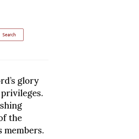
Search
rd’s glory
privileges.
ishing
of the
ts members.