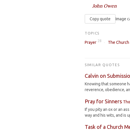
John Owen
Copy quote
Image c
TOPICS
28
Prayer
The Church
SIMILAR QUOTES
Calvin on Submissio
Knowing that someone has
reverence, obedience, an
Pray for Sinners
Tho
If you pity an ox or an as
way and his wits, and is 
Task of a Church 