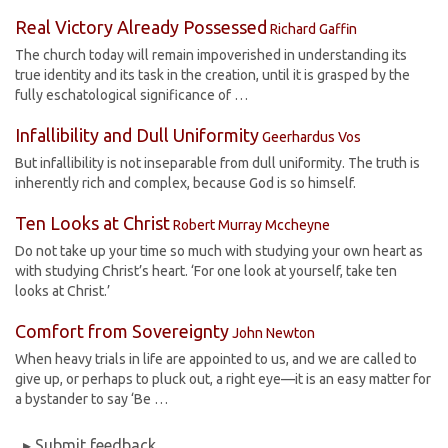
Real Victory Already Possessed
Richard Gaffin
The church today will remain impoverished in understanding its
true identity and its task in the creation, until it is grasped by the
fully eschatological significance of …
Infallibility and Dull Uniformity
Geerhardus Vos
But infallibility is not inseparable from dull uniformity. The truth is
inherently rich and complex, because God is so himself.
Ten Looks at Christ
Robert Murray Mccheyne
Do not take up your time so much with studying your own heart as
with studying Christ’s heart. ‘For one look at yourself, take ten
looks at Christ.’
Comfort from Sovereignty
John Newton
When heavy trials in life are appointed to us, and we are called to
give up, or perhaps to pluck out, a right eye—it is an easy matter for
a bystander to say ‘Be …
▸ Submit feedback...