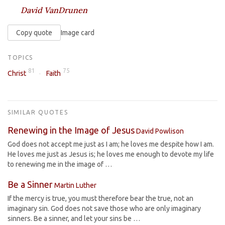
David VanDrunen
Copy quote
Image card
TOPICS
81
75
Christ
Faith
SIMILAR QUOTES
Renewing in the Image of Jesus
David Powlison
God does not accept me just as I am; he loves me despite how I am.
He loves me just as Jesus is; he loves me enough to devote my life
to renewing me in the image of …
Be a Sinner
Martin Luther
If the mercy is true, you must therefore bear the true, not an
imaginary sin. God does not save those who are only imaginary
sinners. Be a sinner, and let your sins be …