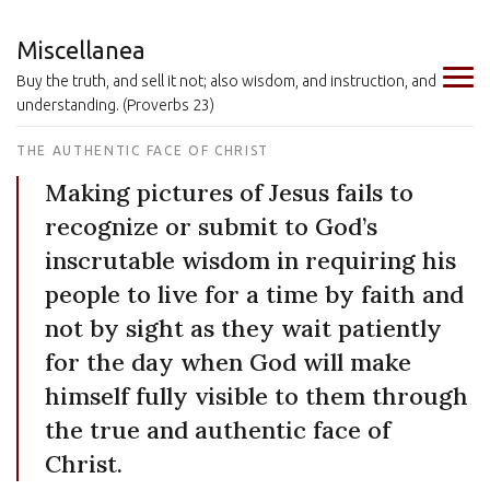
Miscellanea
Buy the truth, and sell it not; also wisdom, and instruction, and
understanding. (Proverbs 23)
THE AUTHENTIC FACE OF CHRIST
Making pictures of Jesus fails to
recognize or submit to God’s
inscrutable wisdom in requiring his
people to live for a time by faith and
not by sight as they wait patiently
for the day when God will make
himself fully visible to them through
the true and authentic face of
Christ.