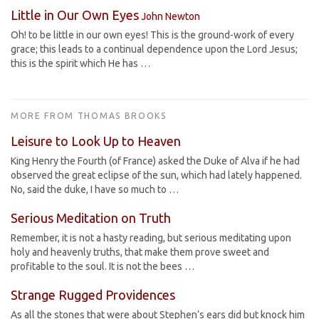
Little in Our Own Eyes
John Newton
Oh! to be little in our own eyes! This is the ground-work of every
grace; this leads to a continual dependence upon the Lord Jesus;
this is the spirit which He has …
MORE FROM THOMAS BROOKS
Leisure to Look Up to Heaven
King Henry the Fourth (of France) asked the Duke of Alva if he had
observed the great eclipse of the sun, which had lately happened.
No, said the duke, I have so much to …
Serious Meditation on Truth
Remember, it is not a hasty reading, but serious meditating upon
holy and heavenly truths, that make them prove sweet and
profitable to the soul. It is not the bees …
Strange Rugged Providences
As all the stones that were about Stephen’s ears did but knock him