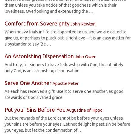
them unless you take notice of that goodness which is their
loveliness. Overlooking and extenuating the …
Comfort from Sovereignty
John Newton
When heavy trials in life are appointed to us, and we are called to
give up, or perhaps to pluck out, a right eye—it is an easy matter for
a bystander to say ‘Be …
An Astonishing Dispensation
John Owen
And truly, for sinners to have fellowship with God, the infinitely
holy God, is an astonishing dispensation.
Serve One Another
Apostle Peter
As each has received a gift, use it to serve one another, as good
stewards of God’s varied grace.
Put your Sins Before You
Augustine of Hippo
But the rewards of the Lord cannot be before your eyes unless
your sins are before your eyes. Let not delight in past sin be before
your eyes, but let the condemnation of …