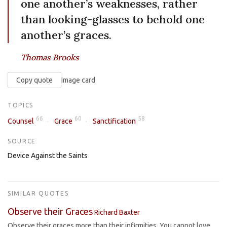
one another’s weaknesses, rather
than looking-glasses to behold one
another’s graces.
Thomas Brooks
Copy quote
Image card
TOPICS
66
60
58
Counsel
Grace
Sanctification
SOURCE
Device Against the Saints
SIMILAR QUOTES
Observe their Graces
Richard Baxter
Observe their graces more than their infirmities. You cannot love