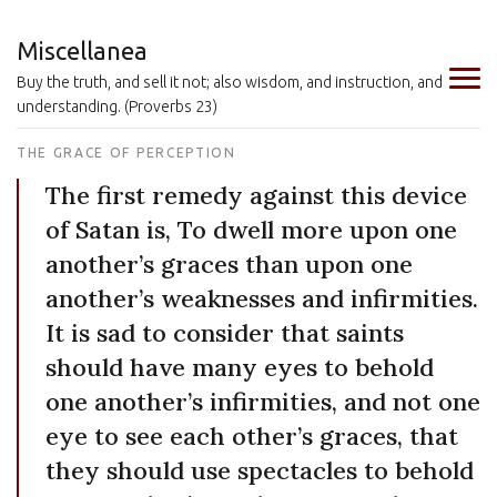
Miscellanea
Buy the truth, and sell it not; also wisdom, and instruction, and
understanding. (Proverbs 23)
THE GRACE OF PERCEPTION
The first remedy against this device
of Satan is, To dwell more upon one
another’s graces than upon one
another’s weaknesses and infirmities.
It is sad to consider that saints
should have many eyes to behold
one another’s infirmities, and not one
eye to see each other’s graces, that
they should use spectacles to behold