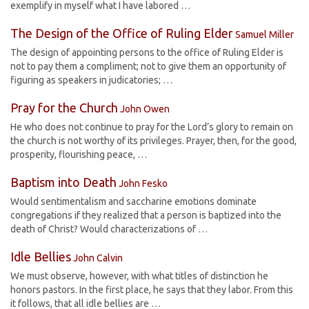
exemplify in myself what I have labored …
The Design of the Office of Ruling Elder
Samuel Miller
The design of appointing persons to the office of Ruling Elder is
not to pay them a compliment; not to give them an opportunity of
figuring as speakers in judicatories; …
Pray for the Church
John Owen
He who does not continue to pray for the Lord’s glory to remain on
the church is not worthy of its privileges. Prayer, then, for the good,
prosperity, flourishing peace, …
Baptism into Death
John Fesko
Would sentimentalism and saccharine emotions dominate
congregations if they realized that a person is baptized into the
death of Christ? Would characterizations of …
Idle Bellies
John Calvin
We must observe, however, with what titles of distinction he
honors pastors. In the first place, he says that they labor. From this
it follows, that all idle bellies are …