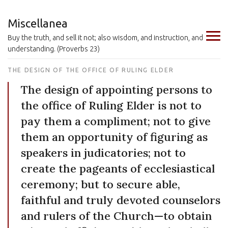
Miscellanea
Buy the truth, and sell it not; also wisdom, and instruction, and
understanding. (Proverbs 23)
THE DESIGN OF THE OFFICE OF RULING ELDER
The design of appointing persons to
the office of Ruling Elder is not to
pay them a compliment; not to give
them an opportunity of figuring as
speakers in judicatories; not to
create the pageants of ecclesiastical
ceremony; but to secure able,
faithful and truly devoted counselors
and rulers of the Church—to obtain