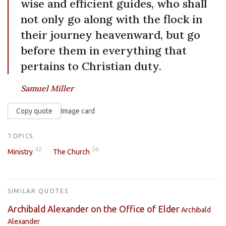
wise and efficient guides, who shall
not only go along with the flock in
their journey heavenward, but go
before them in everything that
pertains to Christian duty.
Samuel Miller
Copy quote
Image card
TOPICS
42
56
Ministry
The Church
SIMILAR QUOTES
Archibald Alexander on the Office of Elder
Archibald
Alexander