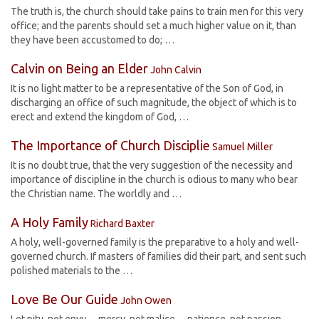
The truth is, the church should take pains to train men for this very
office; and the parents should set a much higher value on it, than
they have been accustomed to do; …
Calvin on Being an Elder
John Calvin
It is no light matter to be a representative of the Son of God, in
discharging an office of such magnitude, the object of which is to
erect and extend the kingdom of God, …
The Importance of Church Disciplie
Samuel Miller
It is no doubt true, that the very suggestion of the necessity and
importance of discipline in the church is odious to many who bear
the Christian name. The worldly and …
A Holy Family
Richard Baxter
A holy, well-governed family is the preparative to a holy and well-
governed church. If masters of families did their part, and sent such
polished materials to the …
Love Be Our Guide
John Owen