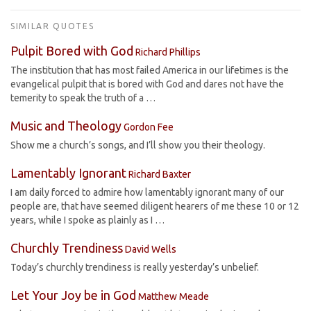
SIMILAR QUOTES
Pulpit Bored with God
Richard Phillips
The institution that has most failed America in our lifetimes is the
evangelical pulpit that is bored with God and dares not have the
temerity to speak the truth of a …
Music and Theology
Gordon Fee
Show me a church’s songs, and I’ll show you their theology.
Lamentably Ignorant
Richard Baxter
I am daily forced to admire how lamentably ignorant many of our
people are, that have seemed diligent hearers of me these 10 or 12
years, while I spoke as plainly as I …
Churchly Trendiness
David Wells
Today’s churchly trendiness is really yesterday’s unbelief.
Let Your Joy be in God
Matthew Meade