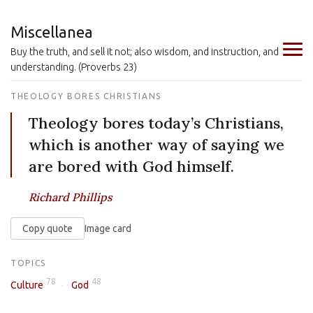
Miscellanea
Buy the truth, and sell it not; also wisdom, and instruction, and
understanding. (Proverbs 23)
THEOLOGY BORES CHRISTIANS
Theology bores today’s Christians,
which is another way of saying we
are bored with God himself.
Richard Phillips
Copy quote
Image card
TOPICS
78
48
Culture
God