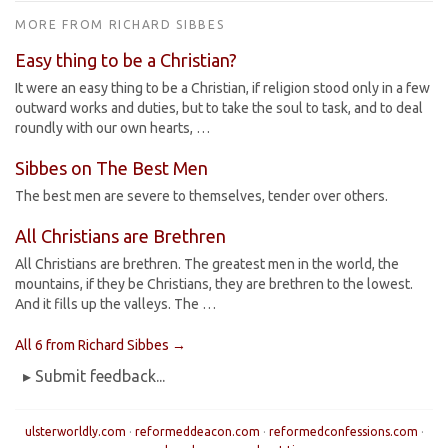
MORE FROM RICHARD SIBBES
Easy thing to be a Christian?
It were an easy thing to be a Christian, if religion stood only in a few
outward works and duties, but to take the soul to task, and to deal
roundly with our own hearts, …
Sibbes on The Best Men
The best men are severe to themselves, tender over others.
All Christians are Brethren
All Christians are brethren. The greatest men in the world, the
mountains, if they be Christians, they are brethren to the lowest.
And it fills up the valleys. The …
All 6 from Richard Sibbes →
▸ Submit feedback...
ulsterworldly.com
·
reformeddeacon.com
·
reformedconfessions.com
·