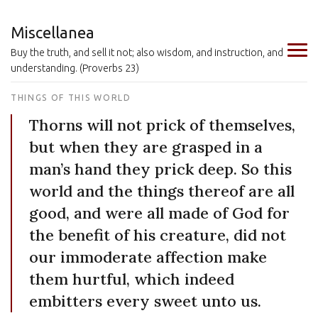
Miscellanea
Buy the truth, and sell it not; also wisdom, and instruction, and
understanding. (Proverbs 23)
THINGS OF THIS WORLD
Thorns will not prick of themselves,
but when they are grasped in a
man’s hand they prick deep. So this
world and the things thereof are all
good, and were all made of God for
the benefit of his creature, did not
our immoderate affection make
them hurtful, which indeed
embitters every sweet unto us.