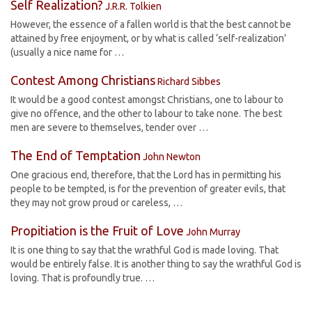
Self Realization?
J.R.R. Tolkien
However, the essence of a fallen world is that the best cannot be
attained by free enjoyment, or by what is called ‘self-realization’
(usually a nice name for …
Contest Among Christians
Richard Sibbes
It would be a good contest amongst Christians, one to labour to
give no offence, and the other to labour to take none. The best
men are severe to themselves, tender over …
The End of Temptation
John Newton
One gracious end, therefore, that the Lord has in permitting his
people to be tempted, is for the prevention of greater evils, that
they may not grow proud or careless, …
Propitiation is the Fruit of Love
John Murray
It is one thing to say that the wrathful God is made loving. That
would be entirely false. It is another thing to say the wrathful God is
loving. That is profoundly true. …