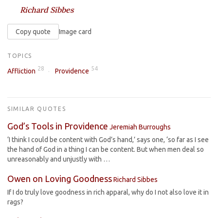
Richard Sibbes
Copy quote
Image card
TOPICS
28
54
Affliction
Providence
SIMILAR QUOTES
God’s Tools in Providence
Jeremiah Burroughs
‘I think I could be content with God’s hand,’ says one, ‘so far as I see
the hand of God in a thing I can be content. But when men deal so
unreasonably and unjustly with …
Owen on Loving Goodness
Richard Sibbes
If I do truly love goodness in rich apparal, why do I not also love it in
rags?